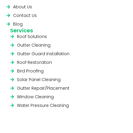
About Us
Contact Us
Blog
Services
Roof Solutions
Gutter Cleaning
Gutter Guard Installation
Roof Restoration
Bird Proofing
Solar Panel Cleaning
Gutter Repair/Placement
Window Cleaning
Water Pressure Cleaning