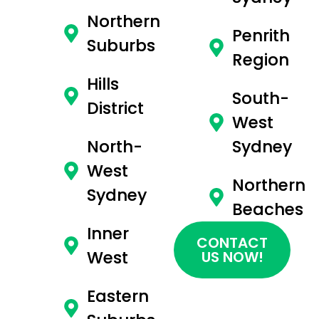
Northern
Penrith
Suburbs
Region
Hills
South-
District
West
North-
Sydney
West
Northern
Sydney
Beaches
Inner
CONTACT
West
US NOW!
Eastern