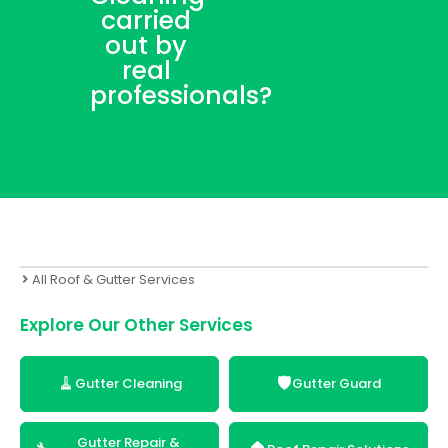
carried
out by
real
professionals?
All Roof & Gutter Services
Explore Our Other Services
🧹
🛡️
Gutter Cleaning
Gutter Guard
Gutter Repair &