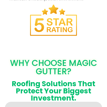
WHY CHOOSE MAGIC
GUTTER?
Roofing Solutions That
Protect Your Biggest
Investment.