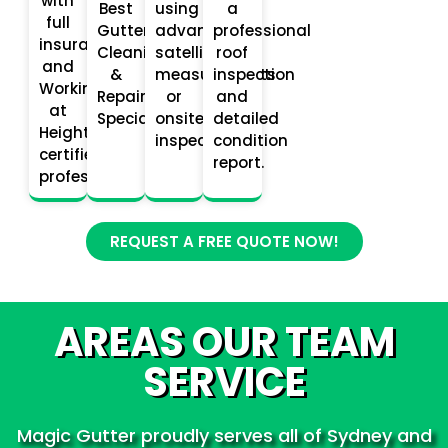
with
Best
using
a
full
Gutter
advanced
professional
insurance
Cleaning
satellite
roof
and
&
measurements
inspection
Working
Repair
or
and
at
Specialists.
onsite
detailed
Heights
inspections.
condition
certified
report.
professionals.
REQUEST A FREE QUOTE NOW!
AREAS OUR TEAM
SERVICE
Magic Gutter proudly serves all of Sydney and