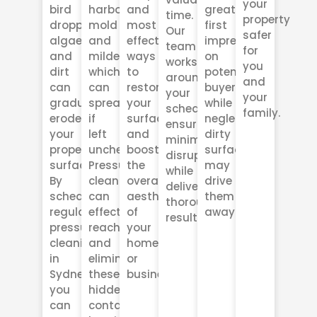
your
bird
harbor
and
great
time.
property
droppings,
mold
most
first
Our
safer
algae,
and
effective
impression
team
for
and
mildew,
ways
on
works
you
dirt
which
to
potential
around
and
can
can
restore
buyers,
your
your
gradually
spread
your
while
schedule,
family.
erode
if
surfaces
neglected,
ensuring
your
left
and
dirty
minimal
property’s
unchecked.
boost
surfaces
disruption
surfaces.
Pressure
the
may
while
By
cleaning
overall
drive
delivering
scheduling
can
aesthetic
them
thorough
regular
effectively
of
away.
results.
pressure
reach
your
cleaning
and
home
in
eliminate
or
Sydney,
these
business.
you
hidden
can
contaminants,