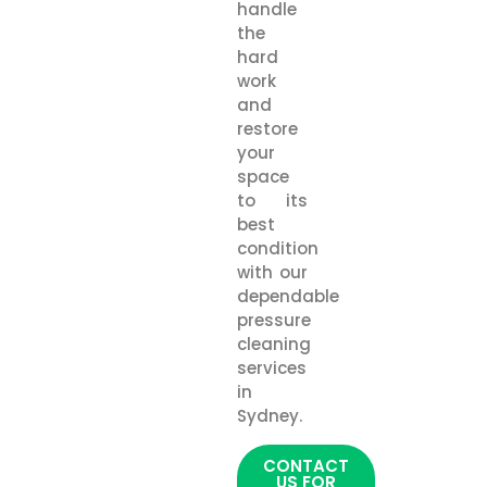
handle
the
hard
work
and
restore
your
space
to its
best
condition
with our
dependable
pressure
cleaning
services
in
Sydney.
CONTACT
US FOR