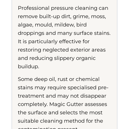
Professional pressure cleaning can
remove built-up dirt, grime, moss,
algae, mould, mildew, bird
droppings and many surface stains.
It is particularly effective for
restoring neglected exterior areas
and reducing slippery organic
buildup.
Some deep oil, rust or chemical
stains may require specialised pre-
treatment and may not disappear
completely. Magic Gutter assesses
the surface and selects the most
suitable cleaning method for the