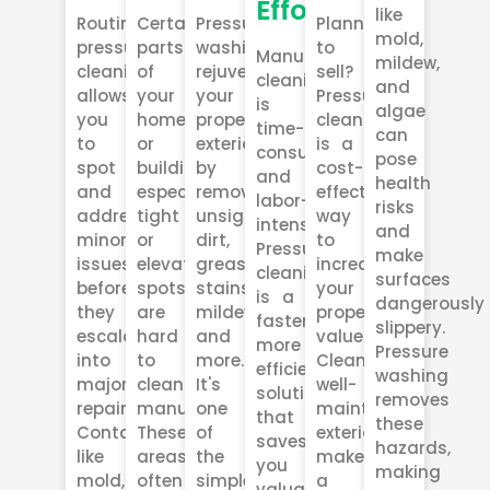
Effort
like
Routine
Certain
Pressure
Planning
mold,
pressure
parts
washing
to
Manual
mildew,
cleaning
of
rejuvenates
sell?
cleaning
and
allows
your
your
Pressure
is
algae
you
home
property's
cleaning
time-
can
to
or
exterior
is a
consuming
pose
spot
building,
by
cost-
and
health
and
especially
removing
effective
labor-
risks
address
tight
unsightly
way
intensive.
and
minor
or
dirt,
to
Pressure
make
issues
elevated
grease,
increase
cleaning
surfaces
before
spots,
stains,
your
is a
dangerously
they
are
mildew,
property’s
faster,
slippery.
escalate
hard
and
value.
more
Pressure
into
to
more.
Clean,
efficient
washing
major
clean
It's
well-
solution
removes
repairs.
manually.
one
maintained
that
these
Contaminants
These
of
exteriors
saves
hazards,
like
areas
the
make
you
making
mold,
often
simplest
a
valuable