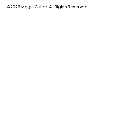
©2026 Magic Gutter. All Rights Reserved.