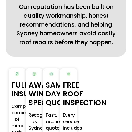
Our reputation has been built on
quality workmanship, honest
recommendations, and helping
Sydney homeowners avoid costly
roof repairs before they happen.
FULLY
AWARD-
SAME-
FREE
INSURED
WINNING
DAY
ROOF
SPECALISTS
QUOTE
INSPECTION
Complete
peace
Recognised
Fast,
Every
of
as
accurate
service
mind
Sydney’s
quotes
includes