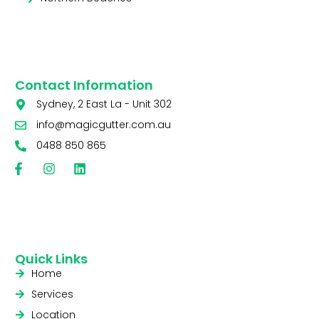
Contact Information
Sydney, 2 East La - Unit 302
info@magicgutter.com.au
0488 850 865
Quick Links
Home
Services
Location