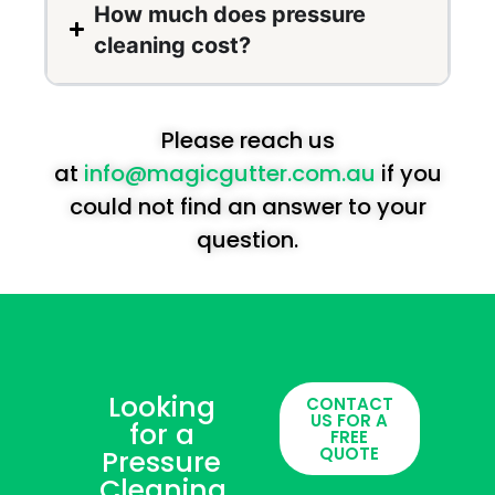
How much does pressure
cleaning cost?
Please reach us
at
info@magicgutter.com.au
if you
could not find an answer to your
question.
Looking
CONTACT
US FOR A
for a
FREE
QUOTE
Pressure
Cleaning