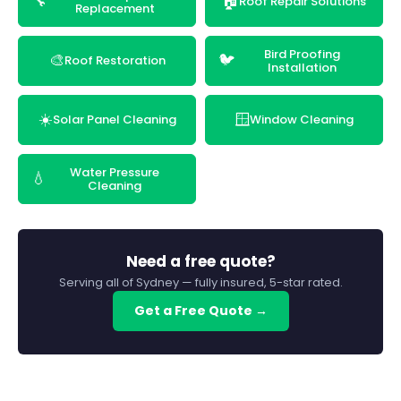
🔧
🏠
Roof Repair Solutions
Replacement
Bird Proofing
🎨
🐦
Roof Restoration
Installation
☀️
🪟
Solar Panel Cleaning
Window Cleaning
Water Pressure
💧
Cleaning
Need a free quote?
Serving all of Sydney — fully insured, 5-star rated.
Get a Free Quote →