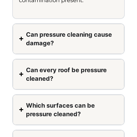
contamination present.
Can pressure cleaning cause
damage?
Can every roof be pressure
cleaned?
Which surfaces can be
pressure cleaned?