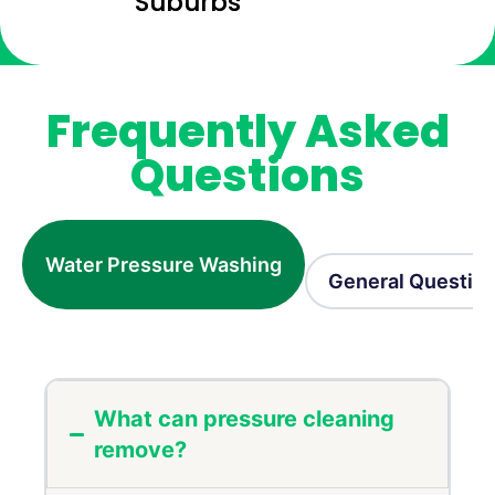
Suburbs
Frequently Asked
Questions
Water Pressure Washing
General Questio
What can pressure cleaning
remove?