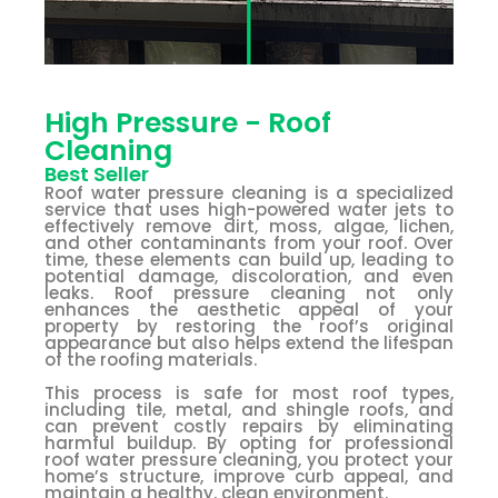
High Pressure - Roof
Cleaning
Best Seller
Roof water pressure cleaning is a specialized
service that uses high-powered water jets to
effectively remove dirt, moss, algae, lichen,
and other contaminants from your roof. Over
time, these elements can build up, leading to
potential damage, discoloration, and even
leaks. Roof pressure cleaning not only
enhances the aesthetic appeal of your
property by restoring the roof’s original
appearance but also helps extend the lifespan
of the roofing materials.
This process is safe for most roof types,
including tile, metal, and shingle roofs, and
can prevent costly repairs by eliminating
harmful buildup. By opting for professional
roof water pressure cleaning, you protect your
home’s structure, improve curb appeal, and
maintain a healthy, clean environment.