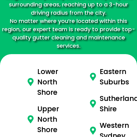
surrounding areas, reaching up to a 3-hour
driving radius from the city.
No matter where you’re located within this
region, our expert team is ready to provide top-
quality gutter cleaning and maintenance
services.
Lower
Eastern
North
Suburbs
Shore
Sutherlan
Upper
Shire
North
Western
Shore
Sydney