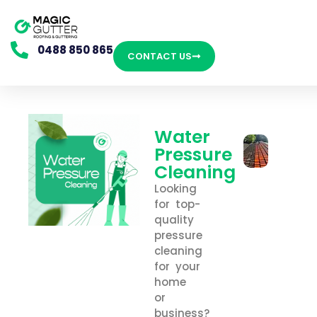
0488 850 865
CONTACT US
Water
Pressure
Cleaning
Looking
for top-
quality
pressure
cleaning
for your
home
or
business?