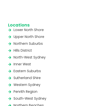
Locations
Lower North Shore
Upper North Shore
Northern Suburbs
Hills District
North-West Sydney
Inner West
Eastern Suburbs
Sutherland Shire
Western Sydney
Penrith Region
South-West Sydney
Northern Beaches