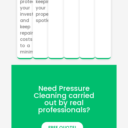
protect
keeping
your
your
investment
property
and
spotless.
keep
repair
costs
to a
minimum.
Need Pressure
Cleaning carried
out by real
professionals?
FREE QUOTE!