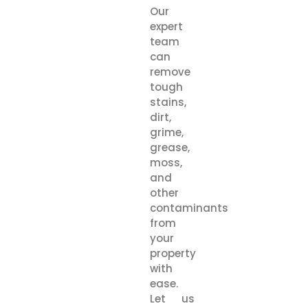
Our
expert
team
can
remove
tough
stains,
dirt,
grime,
grease,
moss,
and
other
contaminants
from
your
property
with
ease.
Let us