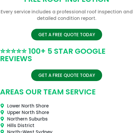
Every service includes a professional roof inspection and
detailed condition report.
GET A FREE QUOTE TODAY
⭐⭐⭐⭐⭐ 100+ 5 STAR GOOGLE
REVIEWS
GET A FREE QUOTE TODAY
AREAS OUR TEAM SERVICE
Lower North Shore
Upper North Shore
Northern Suburbs
Hills District
North-West Sydney