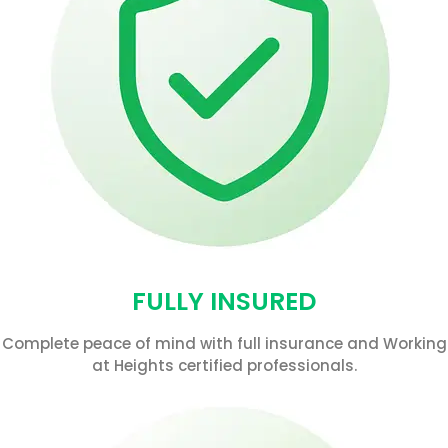
FULLY INSURED
Complete peace of mind with full insurance and Working
at Heights certified professionals.