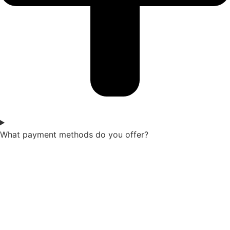
What payment methods do you offer?