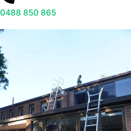
0488 850 865