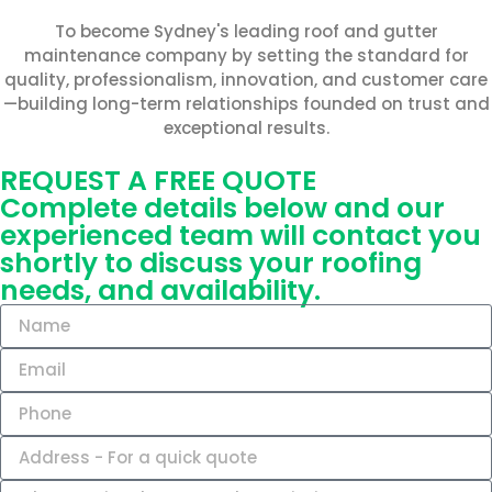
To become Sydney's leading roof and gutter
maintenance company by setting the standard for
quality, professionalism, innovation, and customer care
—building long-term relationships founded on trust and
exceptional results.
REQUEST A FREE QUOTE
Complete details below and our
experienced team will contact you
shortly to discuss your roofing
needs, and availability.