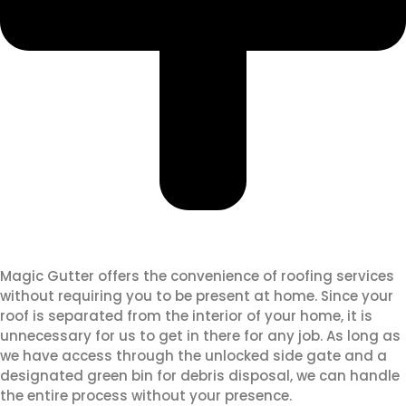
Magic Gutter offers the convenience of roofing services
without requiring you to be present at home. Since your
roof is separated from the interior of your home, it is
unnecessary for us to get in there for any job. As long as
we have access through the unlocked side gate and a
designated green bin for debris disposal, we can handle
the entire process without your presence.