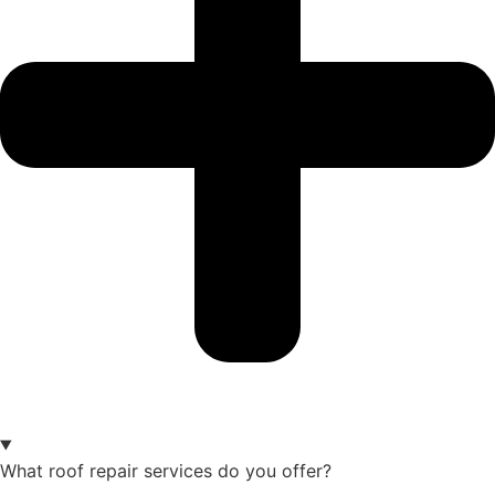
What roof repair services do you offer?