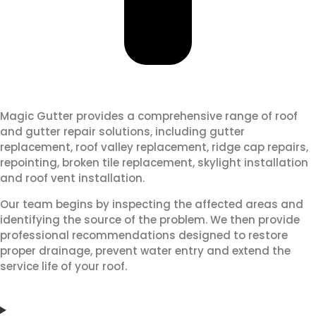
Magic Gutter provides a comprehensive range of roof
and gutter repair solutions, including gutter
replacement, roof valley replacement, ridge cap repairs,
repointing, broken tile replacement, skylight installation
and roof vent installation.
Our team begins by inspecting the affected areas and
identifying the source of the problem. We then provide
professional recommendations designed to restore
proper drainage, prevent water entry and extend the
service life of your roof.