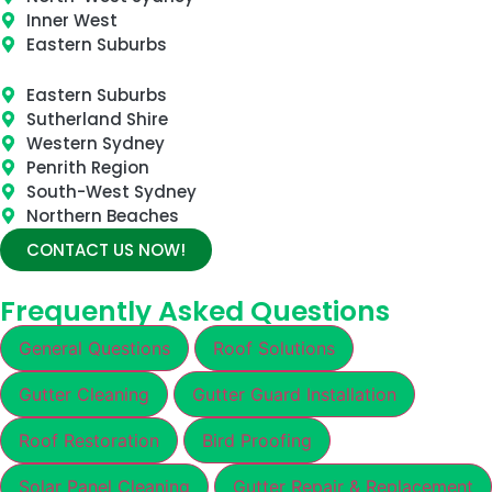
Inner West
Eastern Suburbs
Eastern Suburbs
Sutherland Shire
Western Sydney
Penrith Region
South-West Sydney
Northern Beaches
CONTACT US NOW!
Frequently Asked Questions
General Questions
Roof Solutions
Gutter Cleaning
Gutter Guard Installation
Roof Restoration
Bird Proofing
Solar Panel Cleaning
Gutter Repair & Replacement