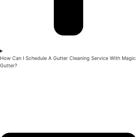
How Can I Schedule A Gutter Cleaning Service With Magic
Gutter?