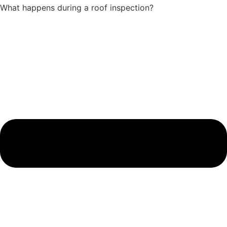
What happens during a roof inspection?