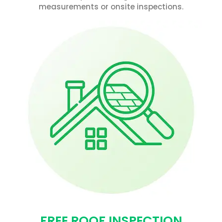
measurements or onsite inspections.
FREE ROOF INSPECTION