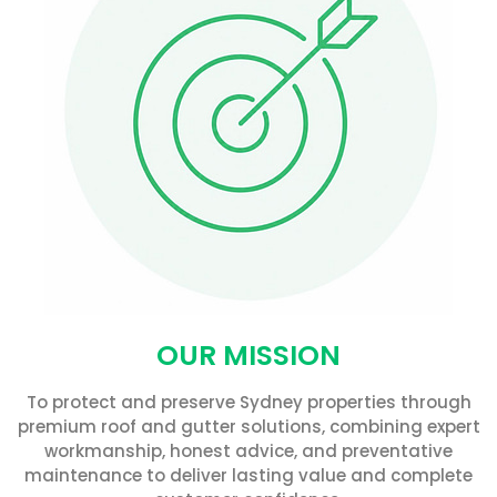
OUR MISSION
To protect and preserve Sydney properties through
premium roof and gutter solutions, combining expert
workmanship, honest advice, and preventative
maintenance to deliver lasting value and complete