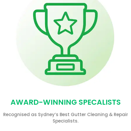
AWARD-WINNING SPECALISTS
Recognised as Sydney’s Best Gutter Cleaning & Repair
Specialists.