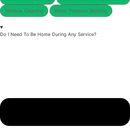
Window Cleaning
Water Pressure Washing
Do I Need To Be Home During Any Service?