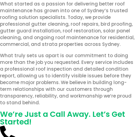
What started as a passion for delivering better roof
maintenance has grown into one of Sydney’s trusted
roofing solution specialists. Today, we provide
professional gutter cleaning, roof repairs, bird proofing,
gutter guard installation, roof restoration, solar panel
cleaning, and ongoing roof maintenance for residential,
commercial, and strata properties across Sydney.
What truly sets us apart is our commitment to doing
more than the job you requested. Every service includes
a professional roof inspection and detailed condition
report, allowing us to identify visible issues before they
become major problems. We believe in building long-
term relationships with our customers through
transparency, reliability, and workmanship we’re proud
to stand behind.
We’re Just a Call Away. Let’s Get
Started!