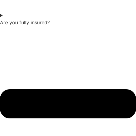
Are you fully insured?