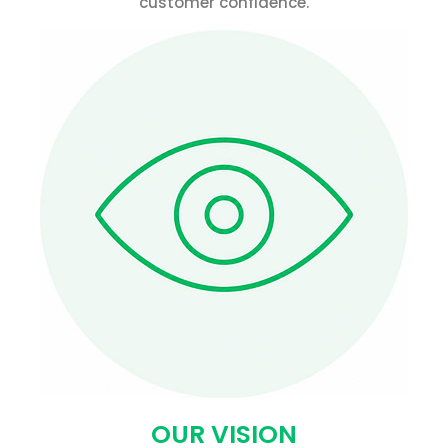
customer confidence.
OUR VISION