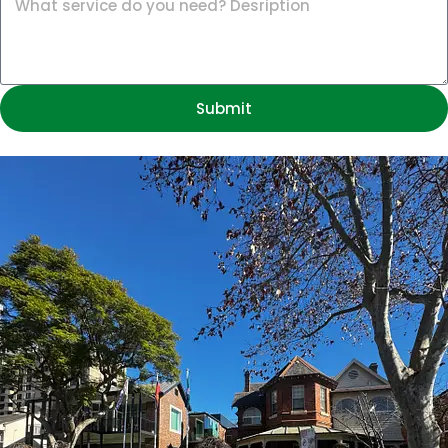
Submit