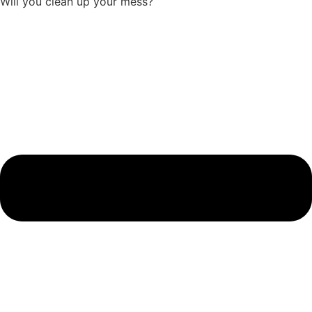
Will you clean up your mess?