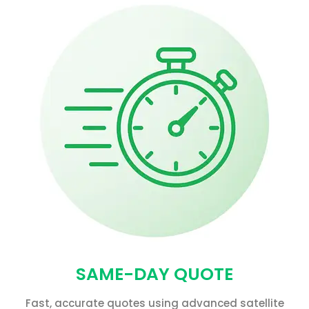
SAME-DAY QUOTE
Fast, accurate quotes using advanced satellite