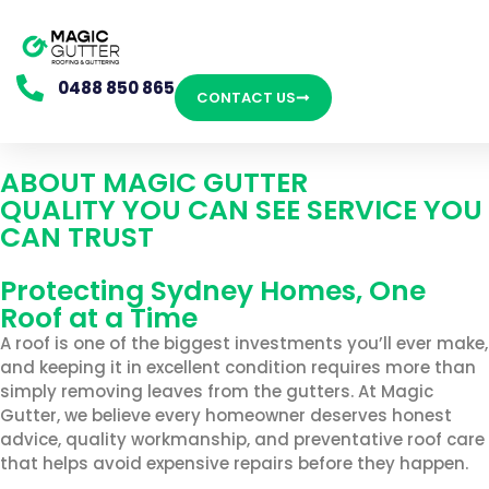
0488 850 865
CONTACT US
ABOUT MAGIC GUTTER
QUALITY YOU CAN SEE SERVICE YOU
CAN TRUST
Protecting Sydney Homes, One
Roof at a Time
A roof is one of the biggest investments you’ll ever make,
and keeping it in excellent condition requires more than
simply removing leaves from the gutters. At Magic
Gutter, we believe every homeowner deserves honest
advice, quality workmanship, and preventative roof care
that helps avoid expensive repairs before they happen.