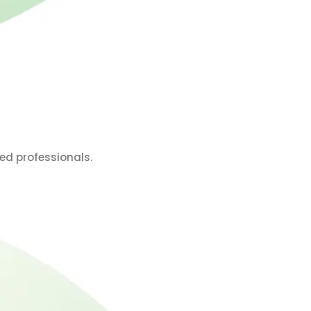
ed professionals.