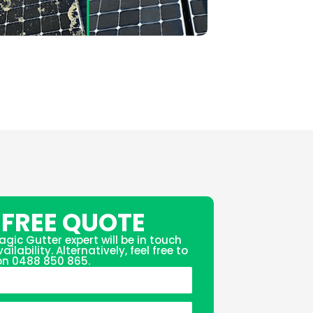
 FREE QUOTE
agic Gutter expert will be in touch
ilability. Alternatively, feel free to
 on 0488 850 865.