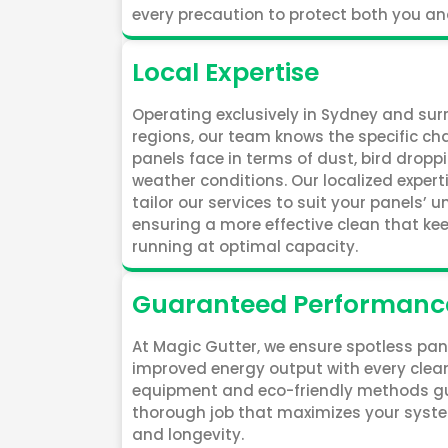
every precaution to protect both you an
Local Expertise
Operating exclusively in Sydney and su
regions, our team knows the specific ch
panels face in terms of dust, bird dropp
weather conditions. Our localized expert
tailor our services to suit your panels’ 
ensuring a more effective clean that k
running at optimal capacity.
Guaranteed Performanc
At Magic Gutter, we ensure spotless pa
improved energy output with every cle
equipment and eco-friendly methods g
thorough job that maximizes your syste
and longevity.