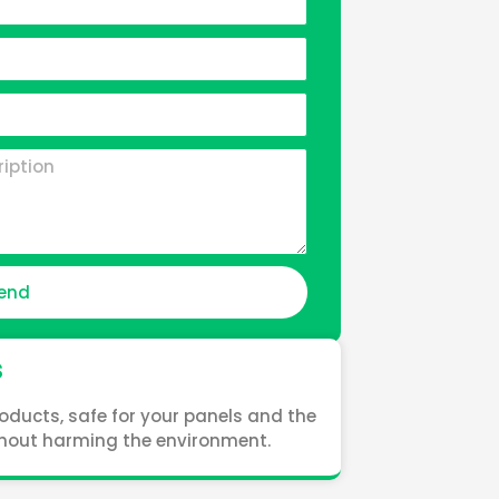
end
s
oducts, safe for your panels and the
ithout harming the environment.