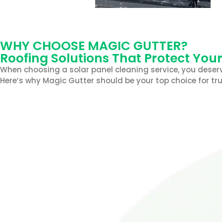
WHY CHOOSE MAGIC GUTTER?
Roofing Solutions That Protect You
When choosing a solar panel cleaning service, you deserv
Here’s why Magic Gutter should be your top choice for tru