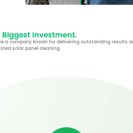
r Biggest Investment.
e a company known for delivering outstanding results and
sted solar panel cleaning.