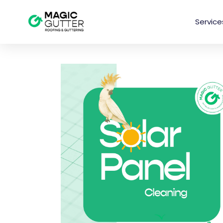
Service