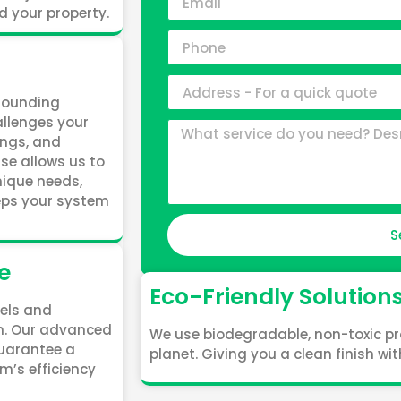
d your property.
rrounding
allenges your
ings, and
ise allows us to
unique needs,
eeps your system
S
e
Eco-Friendly Solution
nels and
an. Our advanced
We use biodegradable, non-toxic pr
uarantee a
planet. Giving you a clean finish w
m’s efficiency