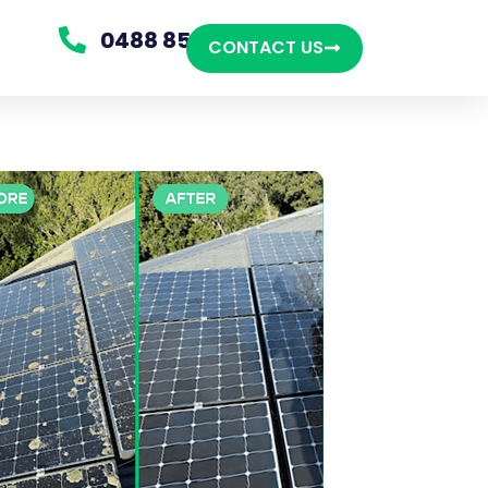
0488 850 865
CONTACT US