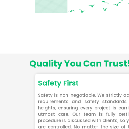
Quality You Can Trust
Safety First
Safety is non-negotiable. We strictly ad
requirements and safety standards 
heights, ensuring every project is carr
utmost care. Our team is fully certi
procedure is discussed with clients, so y
are controlled. No matter the size of 