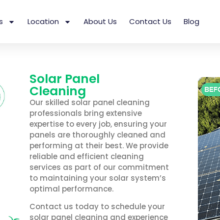
s
Location
About Us
Contact Us
Blog
Solar Panel
Cleaning
Our skilled solar panel cleaning
professionals bring extensive
expertise to every job, ensuring your
panels are thoroughly cleaned and
performing at their best. We provide
reliable and efficient cleaning
services as part of our commitment
to maintaining your solar system’s
optimal performance.
Contact us today to schedule your
solar panel cleaning and experience