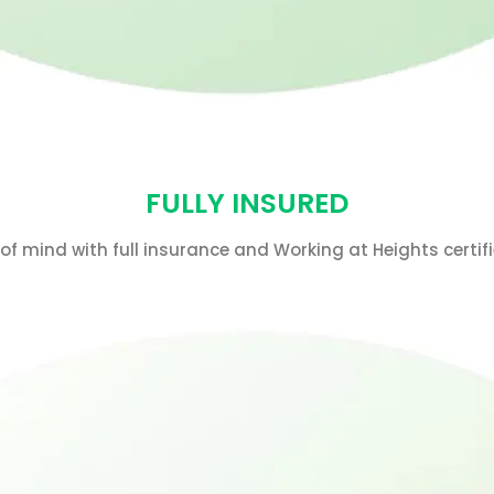
FULLY INSURED
f mind with full insurance and Working at Heights certifi