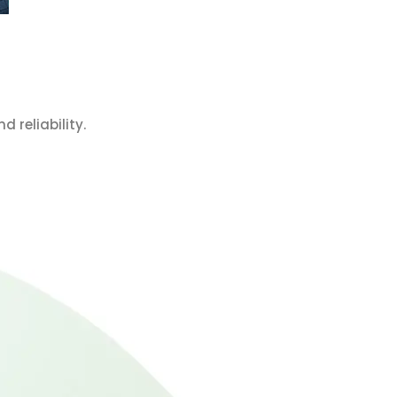
 reliability.