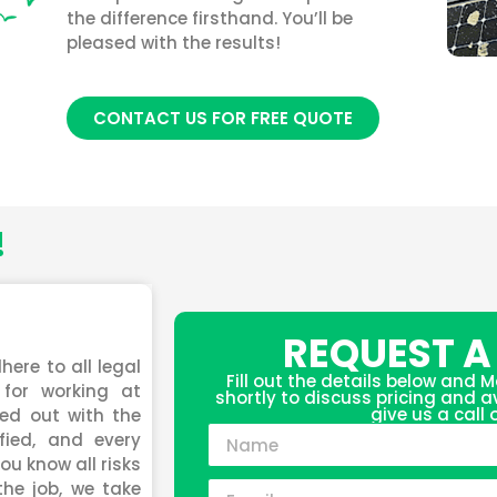
the difference firsthand. You’ll be
pleased with the results!
CONTACT US FOR FREE QUOTE
!
REQUEST A
here to all legal
Fill out the details below and M
for working at
shortly to discuss pricing and ava
give us a call
ied out with the
fied, and every
ou know all risks
the job, we take