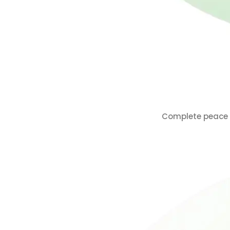
Complete peace o