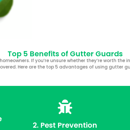
Top 5 Benefits of Gutter Guards
homeowners. If you’re unsure whether they’re worth the in
overed. Here are the top 5 advantages of using gutter g
e
2. Pest Prevention
FREE QUOTE