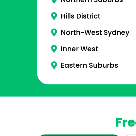
Hills District
North-West Sydney
Inner West
Eastern Suburbs
Fre