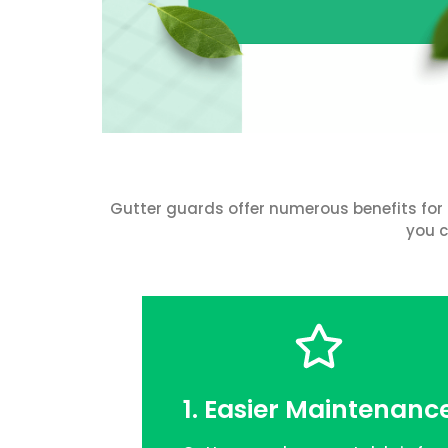
Gutter guards offer numerous benefits for 
you c
1. Easier Maintenanc
FREE QUOTE