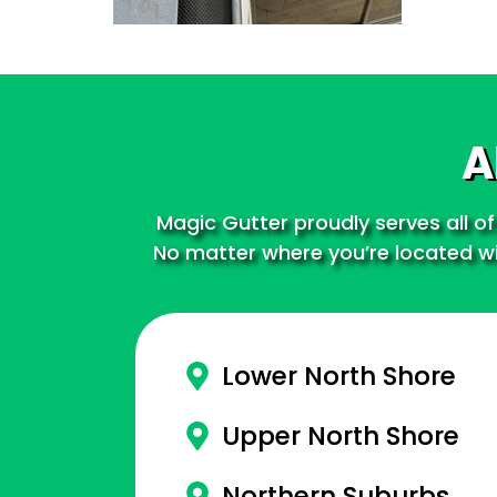
A
Magic Gutter proudly serves all of
No matter where you’re located wit
Lower North Shore
Upper North Shore
Northern Suburbs