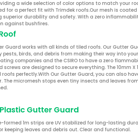
oviding a wide selection of color options to match your r
d for a perfect fit with Trimdek roofs.Our mesh is coate
g superior durability and safety. With a zero inflammabili
n against bushfires.
 Roof
r Guard works with all kinds of tiled roofs. Our Gutter Gu
 pests, birds, and debris from making their way into you
ating companies and the CSIRO to have a zero flammability 
 screws are designed to secure everything. The 10mm X 
ed roofs perfectly.With Our Gutter Guard, you can also ha
. The micromesh stops even tiny insects and leaves from e
ed.
 Plastic Gutter Guard
-formed 1m strips are UV stabilized for long-lasting dura
or keeping leaves and debris out. Clear and functional.