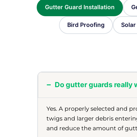
Gutter Guard Installation
G
Bird Proofing
Solar
Do gutter guards really
Yes. A properly selected and pr
twigs and larger debris enterin
and reduce the amount of gutt