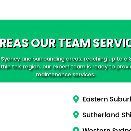
REAS OUR TEAM SERVI
 Sydney and surrounding areas, reaching up to a 3
hin this region, our expert team is ready to prov
maintenance services.
Eastern Subur
Sutherland Shi
Western Sydn