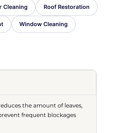
r Cleaning
Roof Restoration
nt
Window Cleaning
 reduces the amount of leaves,
 prevent frequent blockages