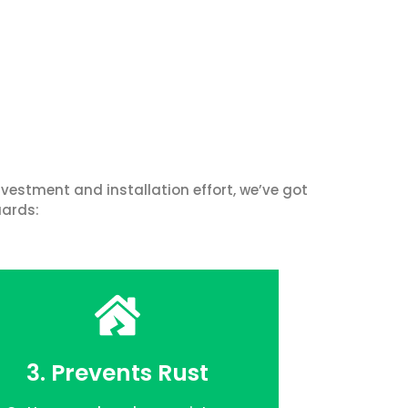
vestment and installation effort, we’ve got
uards:
3. Prevents Rust
FREE QUOTE