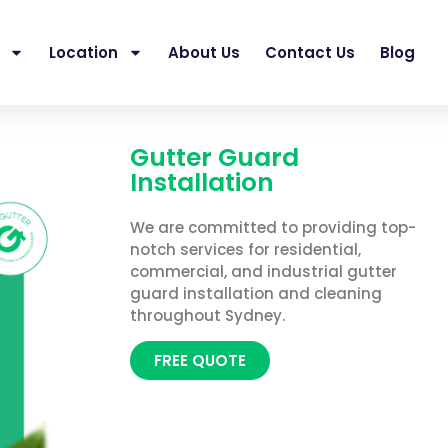
Location
About Us
Contact Us
Blog
Gutter Guard
Installation
We are committed to providing top-
notch services for residential,
commercial, and industrial gutter
guard installation and cleaning
throughout Sydney.
FREE QUOTE