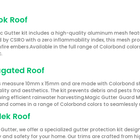
Lok Roof
c Gutter kit includes a high-quality aluminum mesh fe
 by CSIRO with a zero inflammability index, this mesh pr
ire embers.Available in the full range of Colorbond colors
.
gated Roof
s measure 10mm x 15mm and are made with Colorbond she
lity and aesthetics. The kit prevents debris and pests f
ing efficient rainwater harvesting.Magic Gutter Guard Mes
 and comes in a range of Colorbond colors to seamlessly 
ek Roof
Gutter, we offer a specialized gutter protection kit des
cy and safety for your home. Our trims are crafted from 