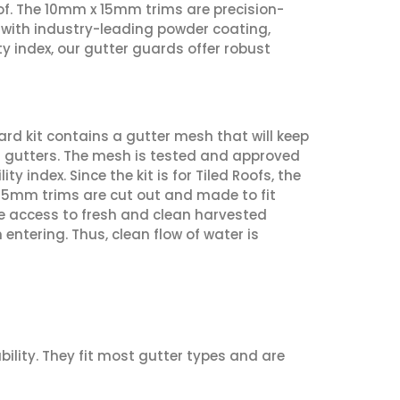
oof. The 10mm x 15mm trims are precision-
d with industry-leading powder coating,
ty index, our gutter guards offer robust
ard kit contains a gutter mesh that will keep
r gutters. The mesh is tested and approved
index. Since the kit is for Tiled Roofs, the
15mm trims are cut out and made to fit
ve access to fresh and clean harvested
ntering. Thus, clean flow of water is
bility. They fit most gutter types and are