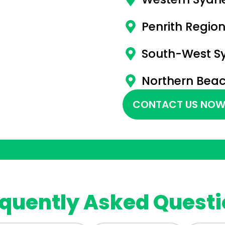
Penrith Regio
South-West S
Northern Bea
CONTACT US NOW
quently Asked Quest