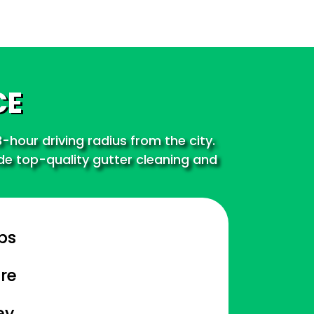
CE
-hour driving radius from the city.
ide top-quality gutter cleaning and
bs
re
ey