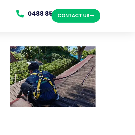
0488 850 865
CONTACT US