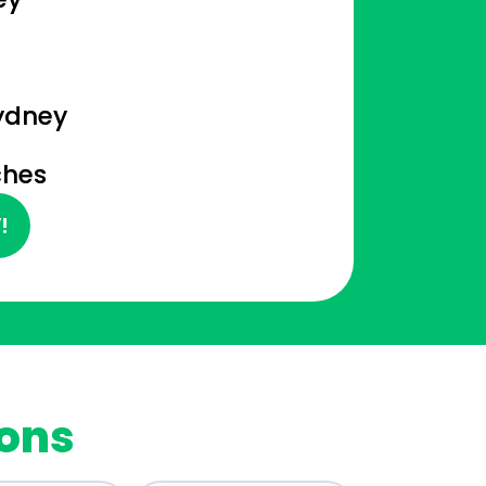
n
ydney
ches
!
ions