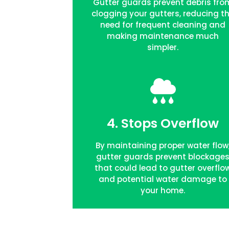
Gutter guards prevent debris fro
clogging your gutters, reducing t
need for frequent cleaning and
making maintenance much
simpler.
4. Stops Overflow
FREE QUOTE
By maintaining proper water flow
gutter guards prevent blockage
that could lead to gutter overflo
and potential water damage to
your home.