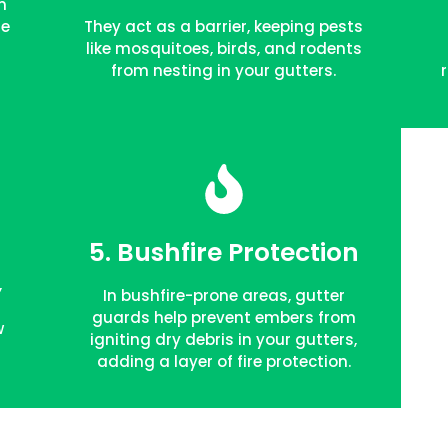
m
he
They act as a barrier, keeping pests
like mosquitoes, birds, and rodents
from nesting in your gutters.
5. Bushfire Protection
FREE QUOTE
,
In bushfire-prone areas, gutter
s
guards help prevent embers from
w
igniting dry debris in your gutters,
adding a layer of fire protection.