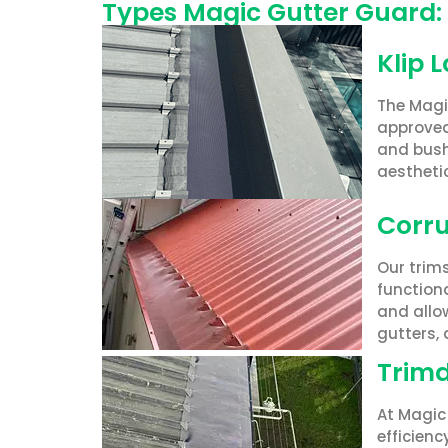
Types Magic Gutter Guard:
Klip 
The Magi
approved
and bushf
aesthetic
Corru
Our trim
functiona
and allow
gutters,
Trimd
At Magic 
efficien