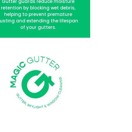
Gutter guards reduce moisture
retention by blocking wet debris,
helping to prevent premature
rusting and extending the lifespan
of your gutters.