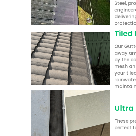
Steel, pr
engineere
deliverin
protectio
Tiled
Our Gutte
away any
by the co
mesh and
your til
rainwater
maintain
Ultra
These pre
perfect f