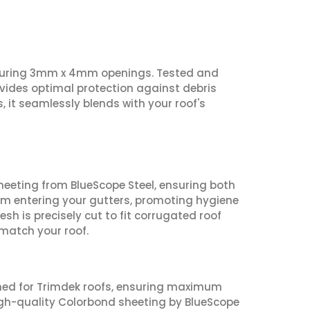
aturing 3mm x 4mm openings. Tested and
ovides optimal protection against debris
, it seamlessly blends with your roof's
eting from BlueScope Steel, ensuring both
rom entering your gutters, promoting hygiene
h is precisely cut to fit corrugated roof
match your roof.
igned for Trimdek roofs, ensuring maximum
high-quality Colorbond sheeting by BlueScope