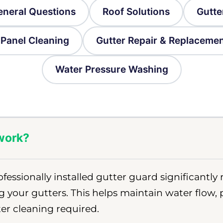
eneral Questions
Roof Solutions
Gutte
 Panel Cleaning
Gutter Repair & Replaceme
Water Pressure Washing
 work?
ofessionally installed gutter guard significantly
g your gutters. This helps maintain water flow,
er cleaning required.