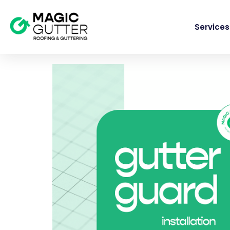
Services