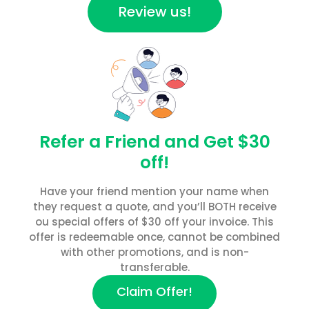
Review us!
Refer a Friend and Get $30
off!
Have your friend mention your name when
they request a quote, and you’ll BOTH receive
ou special offers of $30 off your invoice. This
offer is redeemable once, cannot be combined
with other promotions, and is non-
transferable.
Claim Offer!