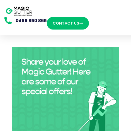
0488 850 865
CONTACT US