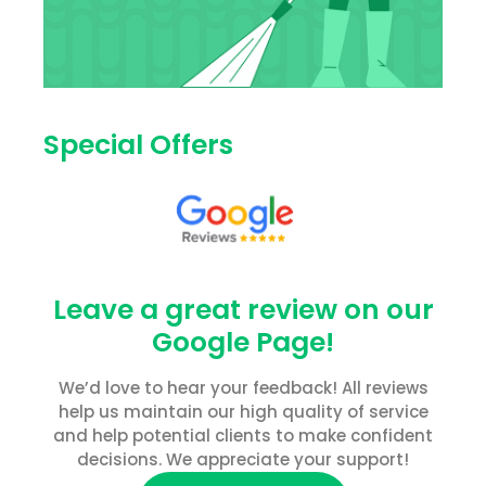
Special Offers
Leave a great review on our
Google Page!
We’d love to hear your feedback! All reviews
help us maintain our high quality of service
and help potential clients to make confident
decisions. We appreciate your support!