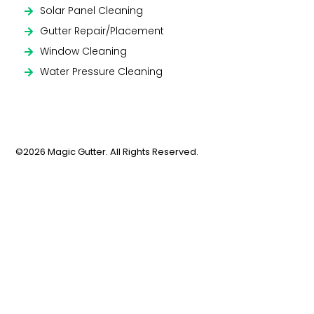
Solar Panel Cleaning
Gutter Repair/Placement
Window Cleaning
Water Pressure Cleaning
©2026 Magic Gutter. All Rights Reserved.