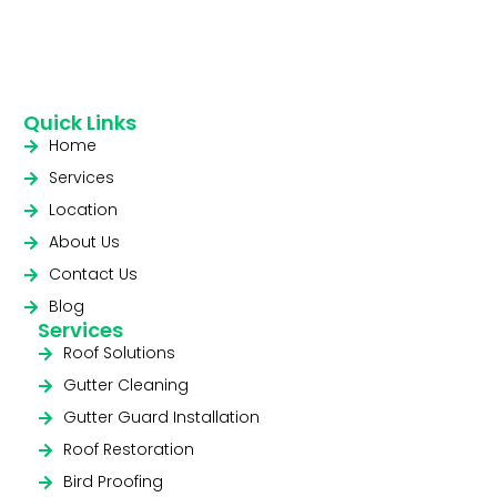
Quick Links
Home
Services
Location
About Us
Contact Us
Blog
Services
Roof Solutions
Gutter Cleaning
Gutter Guard Installation
Roof Restoration
Bird Proofing