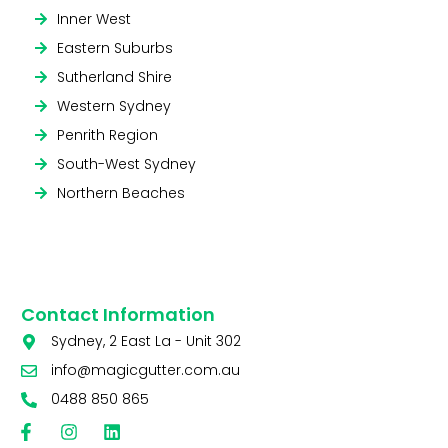
Inner West
Eastern Suburbs
Sutherland Shire
Western Sydney
Penrith Region
South-West Sydney
Northern Beaches
Contact Information
Sydney, 2 East La - Unit 302
info@magicgutter.com.au
0488 850 865