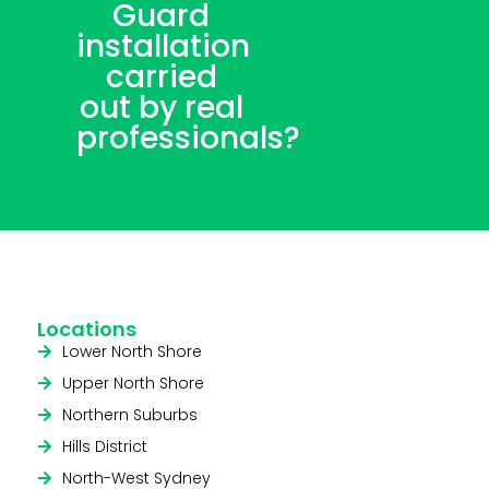
Guard
installation
carried
out by real
professionals?
Locations
Lower North Shore
Upper North Shore
Northern Suburbs
Hills District
North-West Sydney