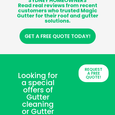
SYDNEY HOMEOWNERS
Read real reviews from recent
customers who trusted Magic
Gutter for their roof and gutter
solutions.
GET A FREE QUOTE TODAY!
REQUEST
Looking for
A FREE
QUOTE!
a special
offers of
Gutter
cleaning
or Gutter