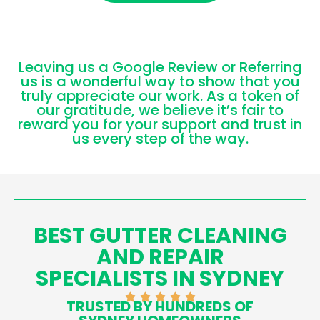
Leaving us a Google Review or Referring
us is a wonderful way to show that you
truly appreciate our work. As a token of
our gratitude, we believe it’s fair to
reward you for your support and trust in
us every step of the way.
BEST GUTTER CLEANING
AND REPAIR
SPECIALISTS IN SYDNEY
TRUSTED BY HUNDREDS OF